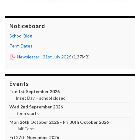
Noticeboard
School Blog
Term Dates
Newsletter - 21st July 2026
(1.37MB)
Events
Tue 1st September 2026
Inset Day – school closed
Wed 2nd September 2026
Term starts
Mon 26th October 2026 - Fri 30th October 2026
Half Term
Fri 27th November 2026