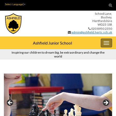
Skip
Skip
Tog
Select Language
▼
to
to
sear
School Lane,
Content
navigation
for
Bushey,
Hertfordshire
WD23 1SR
020 8950 2350
admin@ashfield.herts.sch.uk
Ashfield Junior School
Togg
navig
Inspiring our children to dream big, be extraordinary and change the
world