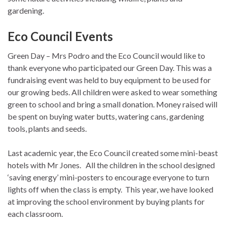
gardening.
Eco Council Events
Green Day – Mrs Podro and the Eco Council would like to
thank everyone who participated our Green Day. This was a
fundraising event was held to buy equipment to be used for
our growing beds. All children were asked to wear something
green to school and bring a small donation. Money raised will
be spent on buying water butts, watering cans, gardening
tools, plants and seeds.
Last academic year, the Eco Council created some mini-beast
hotels with Mr Jones. All the children in the school designed
‘saving energy’ mini-posters to encourage everyone to turn
lights off when the class is empty. This year, we have looked
at improving the school environment by buying plants for
each classroom.