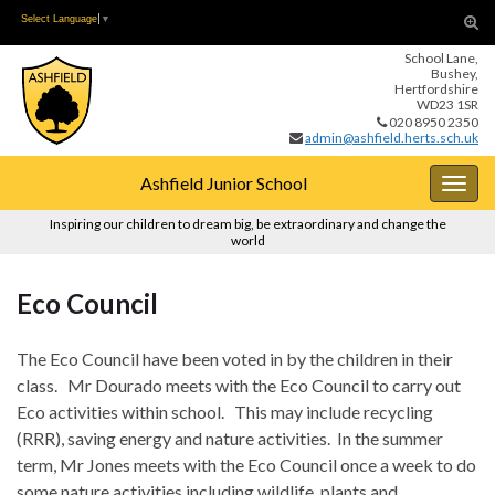
Skip
Skip
Tog
Select Language
▼
to
to
sear
School Lane,
Content
navigation
for
Bushey,
Hertfordshire
WD23 1SR
020 8950 2350
admin@ashfield.herts.sch.uk
Ashfield Junior School
Togg
navig
Inspiring our children to dream big, be extraordinary and change the
world
Eco Council
The Eco Council have been voted in by the children in their
class. Mr Dourado meets with the Eco Council to carry out
Eco activities within school. This may include recycling
(RRR), saving energy and nature activities. In the summer
term, Mr Jones meets with the Eco Council once a week to do
some nature activities including wildlife, plants and