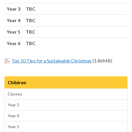
Year 3 TBC
Year 4 TBC
Year 5 TBC
Year 6 TBC
Top 10 Tips for a Sustainable Christmas
(1.86MB)
Children
Classes
Year 3
Year 4
Year 5