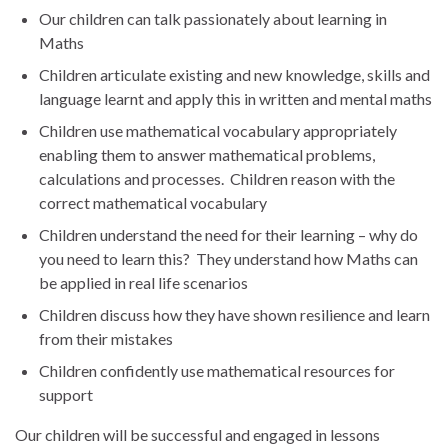
Our children can talk passionately about learning in
Maths
Children articulate existing and new knowledge, skills and
language learnt and apply this in written and mental maths
Children use mathematical vocabulary appropriately
enabling them to answer mathematical problems,
calculations and processes. Children reason with the
correct mathematical vocabulary
Children understand the need for their learning – why do
you need to learn this? They understand how Maths can
be applied in real life scenarios
Children discuss how they have shown resilience and learn
from their mistakes
Children confidently use mathematical resources for
support
Our children will be successful and engaged in lessons