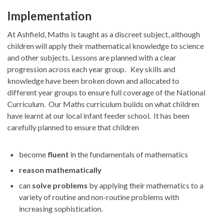
Implementation
At Ashfield, Maths is taught as a discreet subject, although
children will apply their mathematical knowledge to science
and other subjects. Lessons are planned with a clear
progression across each year group. Key skills and
knowledge have been broken down and allocated to
different year groups to ensure full coverage of the National
Curriculum. Our Maths curriculum builds on what children
have learnt at our local infant feeder school. It has been
carefully planned to ensure that children
become
fluent
in the fundamentals of mathematics
reason mathematically
can
solve problems
by applying their mathematics to a
variety of routine and non-routine problems with
increasing sophistication.