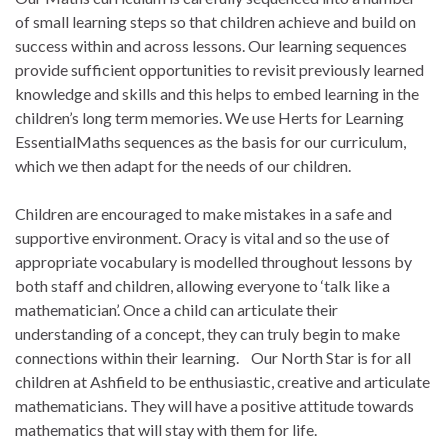
of small learning steps so that children achieve and build on
success within and across lessons. Our learning sequences
provide sufficient opportunities to revisit previously learned
knowledge and skills and this helps to embed learning in the
children’s long term memories. We use Herts for Learning
EssentialMaths sequences as the basis for our curriculum,
which we then adapt for the needs of our children.
Children are encouraged to make mistakes in a safe and
supportive environment. Oracy is vital and so the use of
appropriate vocabulary is modelled throughout lessons by
both staff and children, allowing everyone to ‘talk like a
mathematician’. Once a child can articulate their
understanding of a concept, they can truly begin to make
connections within their learning. Our North Star is for all
children at Ashfield to be enthusiastic, creative and articulate
mathematicians. They will have a positive attitude towards
mathematics that will stay with them for life.