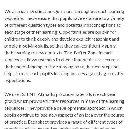
We also use ‘Destination Questions’ throughout each learning
sequence. These ensure that pupils have exposure to a variety
of different question types and potential misconceptions at
each stage of their learning. Opportunities are built-in for
children to think deeply and develop explicit reasoning and
problem-solving skills, so that they can confidently apply
their learning to new contexts. The ‘Buffer Zone’ in each
sequence allows teachers to check that pupils are secure in
their understanding, before moving on to the next step and
helps to map each pupil’s learning journey against age-related
expectations.
We use ESSENTIALmaths practice materials in each year
group which provide further resources in many of the learning
sequences. They provide a developmental approach in which
pupils continue to ‘see’ new aspects of an idea over the course
of practice. Each sheet provides a range of different types of
practice such as worked examples; rehearsal; developing