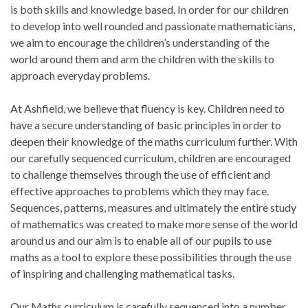
is both skills and knowledge based. In order for our children
to develop into well rounded and passionate mathematicians,
we aim to encourage the children’s understanding of the
world around them and arm the children with the skills to
approach everyday problems.
At Ashfield, we believe that fluency is key. Children need to
have a secure understanding of basic principles in order to
deepen their knowledge of the maths curriculum further. With
our carefully sequenced curriculum, children are encouraged
to challenge themselves through the use of efficient and
effective approaches to problems which they may face.
Sequences, patterns, measures and ultimately the entire study
of mathematics was created to make more sense of the world
around us and our aim is to enable all of our pupils to use
maths as a tool to explore these possibilities through the use
of inspiring and challenging mathematical tasks.
Our Maths curriculum is carefully sequenced into a number