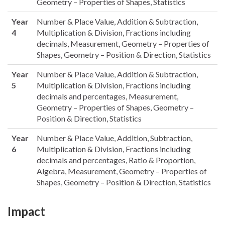
Geometry – Properties of Shapes, Statistics
Year
Number & Place Value, Addition & Subtraction,
4
Multiplication & Division, Fractions including
decimals, Measurement, Geometry – Properties of
Shapes, Geometry – Position & Direction, Statistics
Year
Number & Place Value, Addition & Subtraction,
5
Multiplication & Division, Fractions including
decimals and percentages, Measurement,
Geometry – Properties of Shapes, Geometry –
Position & Direction, Statistics
Year
Number & Place Value, Addition, Subtraction,
6
Multiplication & Division, Fractions including
decimals and percentages, Ratio & Proportion,
Algebra, Measurement, Geometry – Properties of
Shapes, Geometry – Position & Direction, Statistics
Impact