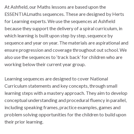
At Ashfield, our Maths lessons are based upon the
ESSENTIALmaths sequences. These are designed by Herts
for Learning experts. We use the sequences at Ashfield
because they support the delivery of a spiral curriculum, in
which learning is built upon step by step, sequence by
sequence and year on year. The materials are aspirational and
ensure progression and coverage throughout out school. We
also use the sequences to ‘track back’ for children who are
working below their current year group.
Learning sequences are designed to cover National
Curriculum statements and key concepts, through small
learning steps with a mastery approach. They aim to develop
conceptual understanding and procedural fluency in parallel,
including speaking frames, practice examples, games and
problem solving opportunities for the children to build upon
their prior learning.