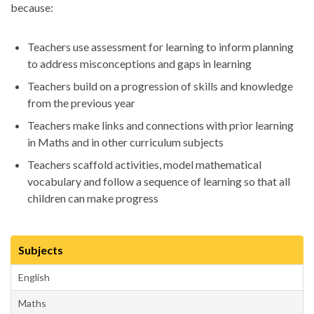
because:
Teachers use assessment for learning to inform planning
to address misconceptions and gaps in learning
Teachers build on a progression of skills and knowledge
from the previous year
Teachers make links and connections with prior learning
in Maths and in other curriculum subjects
Teachers scaffold activities, model mathematical
vocabulary and follow a sequence of learning so that all
children can make progress
Subjects
English
Maths