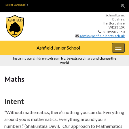
Skip
Skip
Tog
Select Language
▼
to
to
sear
School Lane,
Content
navigation
for
Bushey,
Hertfordshire
WD23 1SR
020 8950 2350
admin@ashfield.herts.sch.uk
Ashfield Junior School
Togg
navig
Inspiring our children to dream big, be extraordinary and change the
world
Maths
Intent
“Without mathematics, there’s nothing you can do. Everything
around you is mathematics. Everything around you is
numbers.” (Shakuntala Devi). Our approach to Mathematics