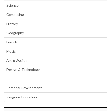
Science
Computing
History
Geography
French
Music
Art & Design
Design & Technology
PE
Personal Development
Religious Education