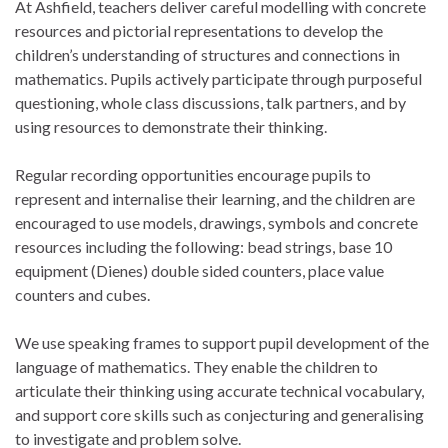
At Ashfield, teachers deliver careful modelling with concrete
resources and pictorial representations to develop the
children’s understanding of structures and connections in
mathematics. Pupils actively participate through purposeful
questioning, whole class discussions, talk partners, and by
using resources to demonstrate their thinking.
Regular recording opportunities encourage pupils to
represent and internalise their learning, and the children are
encouraged to use models, drawings, symbols and concrete
resources including the following: bead strings, base 10
equipment (Dienes) double sided counters, place value
counters and cubes.
We use speaking frames to support pupil development of the
language of mathematics. They enable the children to
articulate their thinking using accurate technical vocabulary,
and support core skills such as conjecturing and generalising
to investigate and problem solve.