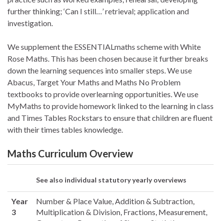
further thinking; ‘Can I still…’ retrieval; application and
investigation.
We supplement the ESSENTIALmaths scheme with White
Rose Maths. This has been chosen because it further breaks
down the learning sequences into smaller steps. We use
Abacus, Target Your Maths and Maths No Problem
textbooks to provide overlearning opportunities. We use
MyMaths to provide homework linked to the learning in class
and Times Tables Rockstars to ensure that children are fluent
with their times tables knowledge.
Maths Curriculum Overview
See also individual statutory yearly overviews
Year
Number & Place Value, Addition & Subtraction,
3
Multiplication & Division, Fractions, Measurement,