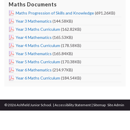
Maths Documents
Maths Progression of Skills and Knowledge
(691.26KB)
Year 3 Mathematics
(144.58KB)
Year 3 Maths Curriculum
(162.82KB)
Year 4 Mathematics
(165.53KB)
Year 4 Maths Curriculum
(178.58KB)
Year 5 Mathematics
(165.84KB)
Year 5 Maths Curriculum
(170.38KB)
Year 6 Mathematics
(214.97KB)
Year 6 Maths Curriculum
(184.54KB)
© 2026 Ashfield Junior School.
|
Accessibility Statement
|
Sitemap
Site Admin