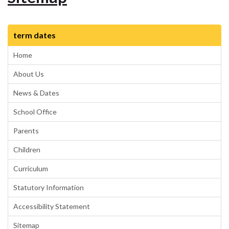
term dates
Home
About Us
News & Dates
School Office
Parents
Children
Curriculum
Statutory Information
Accessibility Statement
Sitemap