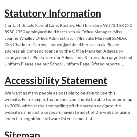
Statutory Information
Contact details School Lane, Bushey, Hertfordshire WD23 1SR 020
8950 2350 admin@ashfield.herts.sch.uk Office Manager: Miss
Joanne Whalley Office Administrator: Mrs Julie Marskell SENDco:
Mrs Charlotte Farrow – senco@ashfield.herts.sch.uk Please
address all correspondence to the Office Manager. Admission
arrangements Please see our Admissions & Transition page School
Uniform Please see our School Uniform Page Ofsted reports …
Accessibility Statement
We want as many people as possible to be able to use this
website. For example, that means you should be able to: zoom in up
to 300% without the text spilling off the screen navigate the
website using just a keyboard navigate most of the website using
speech recognition software listen to most of …
Sitemap