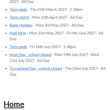
2027 - All Day
Term ends
- Thu 25th March 2027 - 1:30pm
Term starts
- Mon 12th April 2027 - All Day
Bank Holiday
- Mon 3rd May 2027 - All Day
Half term
- Mon 31st May 2027 - Fri 4th June 2027 - All
Day
Term ends
- Fri 16th July 2027 - 1:30pm
Inset Day - school closed
- Mon 19th July 2027 - Wed
21st July 2027 - All Day
Occasional Day - school closed
- Thu 22nd July 2027 - All
Day
Home