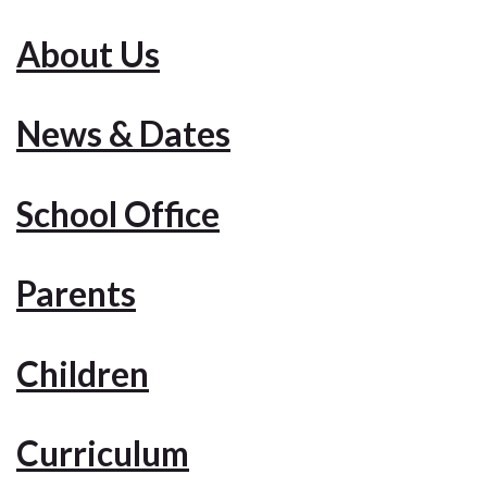
About Us
News & Dates
School Office
Parents
Children
Curriculum