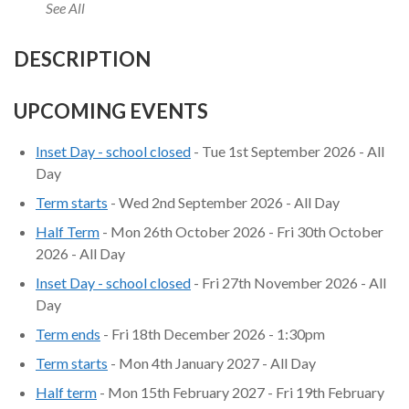
See All
DESCRIPTION
UPCOMING EVENTS
Inset Day - school closed
- Tue 1st September 2026 - All
Day
Term starts
- Wed 2nd September 2026 - All Day
Half Term
- Mon 26th October 2026 - Fri 30th October
2026 - All Day
Inset Day - school closed
- Fri 27th November 2026 - All
Day
Term ends
- Fri 18th December 2026 - 1:30pm
Term starts
- Mon 4th January 2027 - All Day
Half term
- Mon 15th February 2027 - Fri 19th February