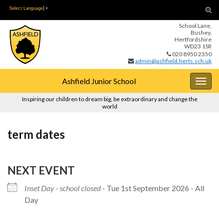
Skip
Skip
Tog
Select Language
▼
to
to
sear
School Lane,
Content
navigation
for
Bushey,
Hertfordshire
WD23 1SR
020 8950 2350
admin@ashfield.herts.sch.uk
Ashfield Junior School
Togg
navig
Inspiring our children to dream big, be extraordinary and change the
world
term dates
NEXT EVENT
Inset Day - school closed
- Tue 1st September 2026 - All
Day