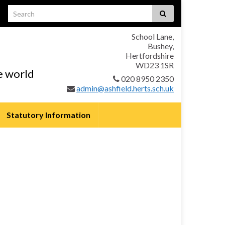
School Lane,
Bushey,
Hertfordshire
WD23 1SR
he world
020 8950 2350
admin@ashfield.herts.sch.uk
Statutory Information