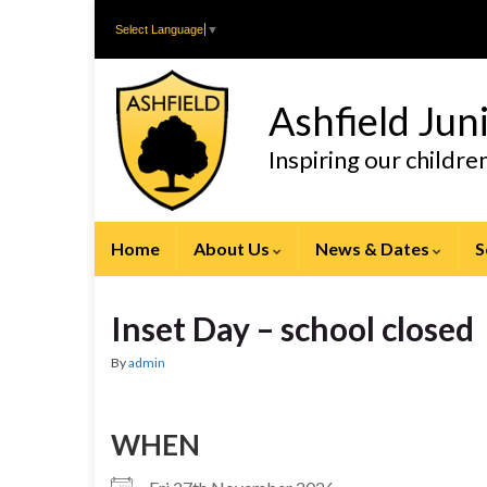
Skip
Skip
Select Language
▼
to
to
Content
navigation
Ashfield Jun
Inspiring our childr
Home
About Us
News & Dates
S
Inset Day – school closed
By
admin
WHEN