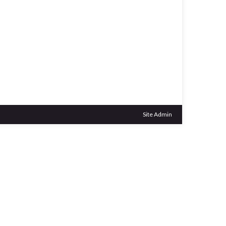
Outlook Live
Site Admin