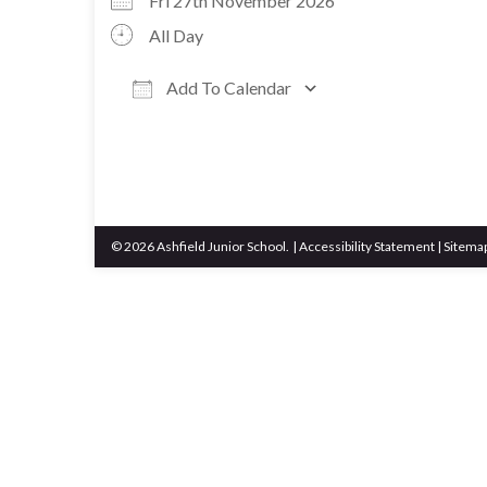
Fri 27th November 2026
All Day
Add To Calendar
Download ICS
Google Calen
© 2026 Ashfield Junior School.
|
Accessibility Statement
|
Sitema