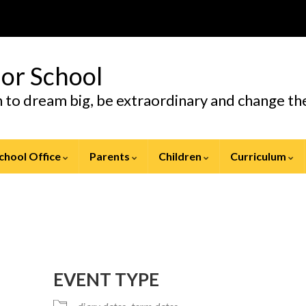
ior School
en to dream big, be extraordinary and change t
chool Office
Parents
Children
Curriculum
EVENT TYPE