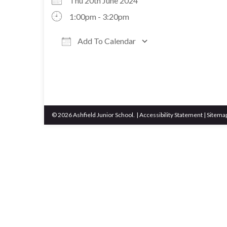
Thu 20th June 2024
1:00pm - 3:20pm
Add To Calendar
Download ICS
Google Calen
© 2026 Ashfield Junior School.
|
Accessibility Statement
|
Sitema