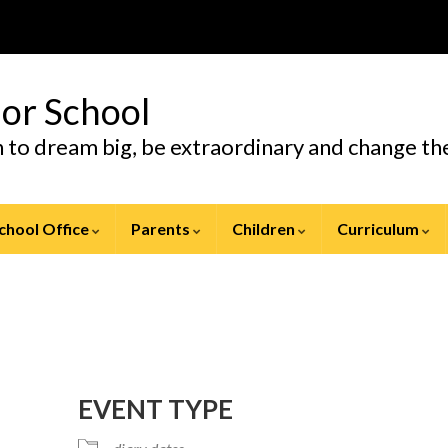
ior School
en to dream big, be extraordinary and change t
chool Office
Parents
Children
Curriculum
EVENT TYPE