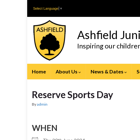
Skip
Skip
Select Language
▼
to
to
Content
navigation
Ashfield Jun
Inspiring our childr
Home
About Us
News & Dates
S
Reserve Sports Day
By
admin
WHEN