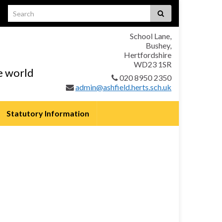
School Lane,
Bushey,
Hertfordshire
WD23 1SR
he world
020 8950 2350
admin@ashfield.herts.sch.uk
Statutory Information