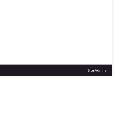
Outlook Live
Site Admin