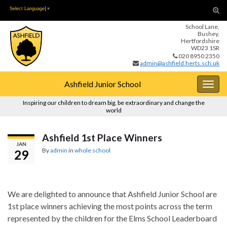
Skip
Skip
Tog
Select Language
▼
to
to
sear
School Lane,
Content
navigation
for
Bushey,
Hertfordshire
WD23 1SR
020 8950 2350
admin@ashfield.herts.sch.uk
Ashfield Junior School
Togg
navig
Inspiring our children to dream big, be extraordinary and change the
world
Ashfield 1st Place Winners
JAN
By
admin
in
whole school
29
We are delighted to announce that Ashfield Junior School are
1st place winners achieving the most points across the term
represented by the children for the Elms School Leaderboard