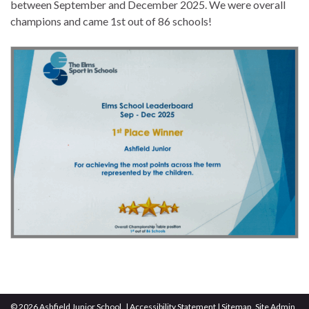
between September and December 2025. We were overall
champions and came 1st out of 86 schools!
© 2026 Ashfield Junior School.
|
Accessibility Statement
|
Sitemap
Site Admin