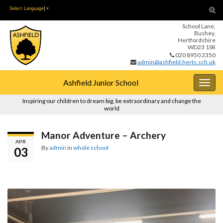
Skip
Skip
Tog
Select Language
▼
to
to
sear
School Lane,
Content
navigation
for
Bushey,
Hertfordshire
WD23 1SR
020 8950 2350
admin@ashfield.herts.sch.uk
Ashfield Junior School
Togg
navig
Inspiring our children to dream big, be extraordinary and change the
world
Manor Adventure – Archery
APR
By
admin
in
whole school
03