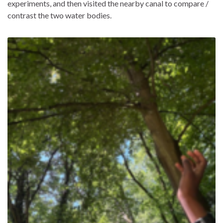
experiments, and then visited the nearby canal to compare /
contrast the two water bodies.