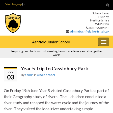
Skip
Skip
Tog
Select Language
▼
to
to
sear
School Lane,
Content
navigation
for
Bushey,
Hertfordshire
WD23 1SR
020 8950 2350
admin@ashfield.herts.sch.uk
Ashfield Junior School
Togg
navig
Inspiring our children to dream big, be extraordinary and change the
world
Year 5 Trip to Cassiobury Park
JUL
By
admin
in
whole school
03
On Friday 19th June Year 5 visited Cassiobury Park as part of
their Geography study of rivers. The children conducted a
river study and recaped the water cycle and the journey of the
river. They visited the local river undertaking simple